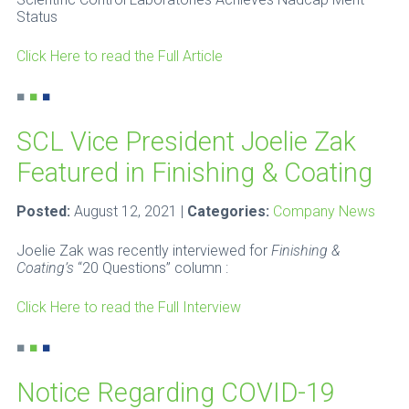
Status
Click Here to read the Full Article
■
■
■
SCL Vice President Joelie Zak
Featured in Finishing & Coating
Posted:
August 12, 2021 |
Categories:
Company News
Joelie Zak was recently interviewed for
Finishing &
Coating’s
“20 Questions” column :
Click Here to read the Full Interview
■
■
■
Notice Regarding COVID-19