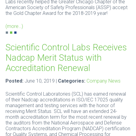
Labs recently helped the Greater Chicago Chapter of the
American Society of Safety Professionals (ASSP) accept
the Gold Chapter Award for the 2018-2019 year!
(more…)
■
■
■
Scientific Control Labs Receives
Nadcap Merit Status with
Accreditation Renewal
Posted:
June 10, 2019 |
Categories:
Company News
Scientific Control Laboratories (SCL) has earned renewal
of their Nadcap accreditations in ISO/IEC 17025 quality
management and testing services with the honor of
receiving Merit Status. SCL will have an extended 24-
month accreditation term for the most recent renewal by
the auditors from the National Aerospace and Defense
Contractors Accreditation Program (NADCAP) certification
for Quality Systems, and Chemical Processing for