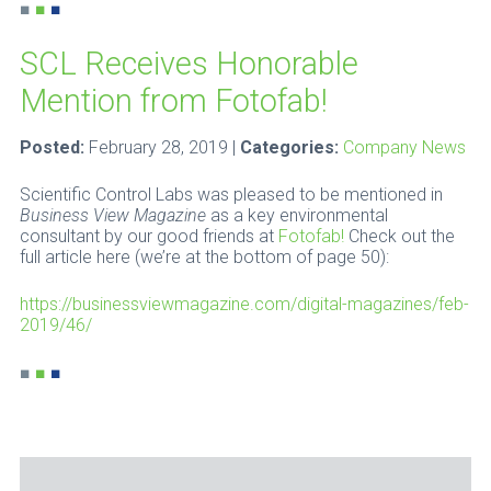
■
■
■
SCL Receives Honorable
Mention from Fotofab!
Posted:
February 28, 2019 |
Categories:
Company News
Scientific Control Labs was pleased to be mentioned in
Business View Magazine
as a key environmental
consultant by our good friends at
Fotofab!
Check out the
full article here (we’re at the bottom of page 50):
https://businessviewmagazine.com/digital-magazines/feb-
2019/46/
■
■
■