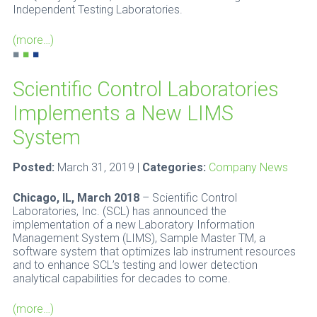
Independent Testing Laboratories.
(more…)
■
■
■
Scientific Control Laboratories
Implements a New LIMS
System
Posted:
March 31, 2019 |
Categories:
Company News
Chicago, IL, March 2018
– Scientific Control
Laboratories, Inc. (SCL) has announced the
implementation of a new Laboratory Information
Management System (LIMS), Sample Master TM, a
software system that optimizes lab instrument resources
and to enhance SCL’s testing and lower detection
analytical capabilities for decades to come.
(more…)