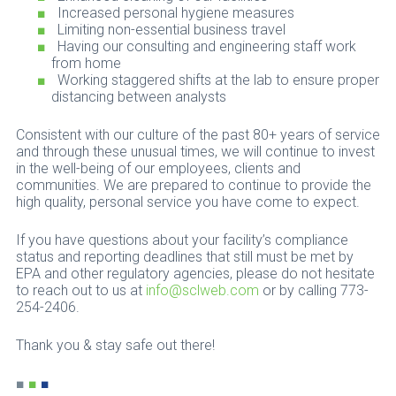
Increased personal hygiene measures
Limiting non-essential business travel
Having our consulting and engineering staff work
from home
Working staggered shifts at the lab to ensure proper
distancing between analysts
Consistent with our culture of the past 80+ years of service
and through these unusual times, we will continue to invest
in the well-being of our employees, clients and
communities. We are prepared to continue to provide the
high quality, personal service you have come to expect.
If you have questions about your facility’s compliance
status and reporting deadlines that still must be met by
EPA and other regulatory agencies, please do not hesitate
to reach out to us at
info@sclweb.com
or by calling 773-
254-2406.
Thank you & stay safe out there!
■
■
■