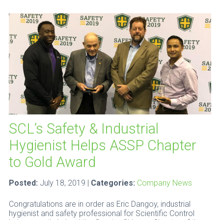
SCL’s Safety & Industrial
Hygienist Helps ASSP Chapter
to Gold Award
Posted:
July 18, 2019 |
Categories:
Company News
Congratulations are in order as Eric Dangoy, industrial
hygienist and safety professional for Scientific Control