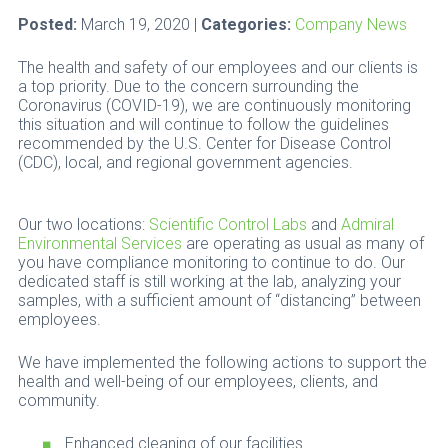
Posted:
March 19, 2020 |
Categories:
Company News
The health and safety of our employees and our clients is
a top priority. Due to the concern surrounding the
Coronavirus (COVID-19), we are continuously monitoring
this situation and will continue to follow the guidelines
recommended by the U.S. Center for Disease Control
(CDC), local, and regional government agencies.
Our two locations:
Scientific Control Labs
and
Admiral
Environmental Services
are operating as usual as many of
you have compliance monitoring to continue to do. Our
dedicated staff is still working at the lab, analyzing your
samples, with a sufficient amount of “distancing” between
employees.
We have implemented the following actions to support the
health and well-being of our employees, clients, and
community.
Enhanced cleaning of our facilities