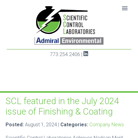
SKIP TO CONTENT
menu
773.254.2406
|
Category: Company News
SCL featured in the July 2024
issue of Finishing & Coating
Posted:
August 1, 2024 |
Categories:
Company News
Scientific Control Laboratories Achieves Nadcap Merit