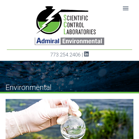
SKIP TO CONTENT
menu
773.254.2406
|
Environmental