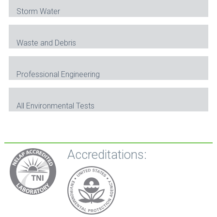
Storm Water
Waste and Debris
Professional Engineering
All Environmental Tests
Accreditations: