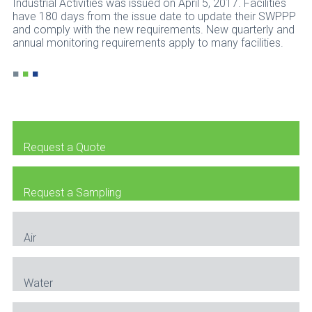
Industrial Activities was issued on April 5, 2017. Facilities
have 180 days from the issue date to update their SWPPP
and comply with the new requirements. New quarterly and
annual monitoring requirements apply to many facilities.
■
■
■
Request a Quote
Request a Sampling
Air
Water