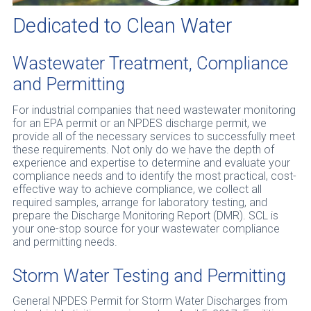
Dedicated to Clean Water
Wastewater Treatment, Compliance
and Permitting
For industrial companies that need wastewater monitoring
for an EPA permit or an NPDES discharge permit, we
provide all of the necessary services to successfully meet
these requirements. Not only do we have the depth of
experience and expertise to determine and evaluate your
compliance needs and to identify the most practical, cost-
effective way to achieve compliance, we collect all
required samples, arrange for laboratory testing, and
prepare the Discharge Monitoring Report (DMR). SCL is
your one-stop source for your wastewater compliance
and permitting needs.
Storm Water Testing and Permitting
General NPDES Permit for Storm Water Discharges from