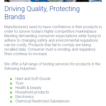
Driving Quality, Protecting
Brands
Manufacturers need to have confidence in their products in
order to survive today’s highly-competitive marketplace.
Meeting demanding consumer expectations while trying to
adhere to changing safety and environmental regulations
can be costly. Products that fail to comply are being
recalled daily. Consumer trust is eroding, and regulatory
fines continue to increase.
We offer a full range of testing services for products in the
following industries:
Hard and Soft Goods
Toys
Health & beauty
Household products
Electronics
Chemical Restricted Substances