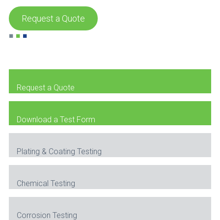
Request a Quote
■
■
■
Request a Quote
Download a Test Form
Plating & Coating Testing
Chemical Testing
Corrosion Testing