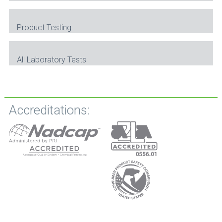
Product Testing
All Laboratory Tests
Accreditations: