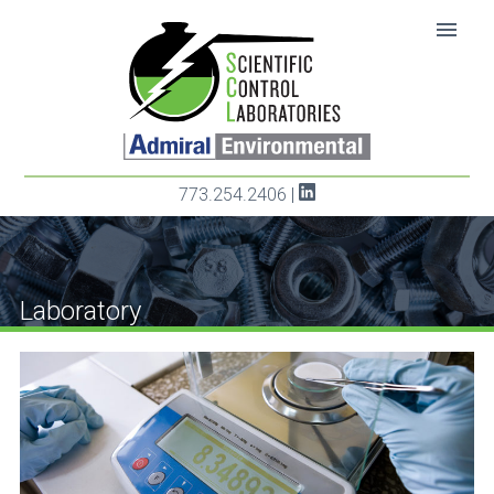
SKIP TO CONTENT
menu
773.254.2406
|
Laboratory