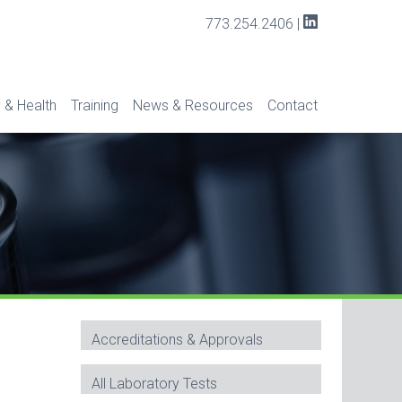
773.254.2406
|
 & Health
Training
News & Resources
Contact
Accreditations & Approvals
All Laboratory Tests