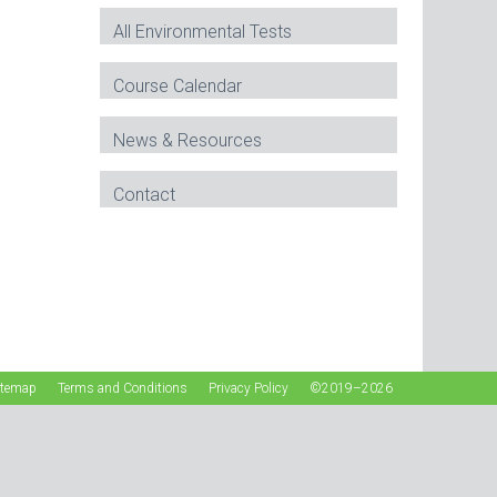
All Environmental Tests
Course Calendar
News & Resources
Contact
itemap
Terms and Conditions
Privacy Policy
©2019–2026