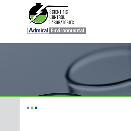
SKIP TO CONTENT
■
■
■