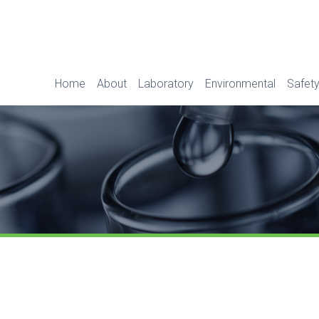
Home
About
Laboratory
Environmental
Safety