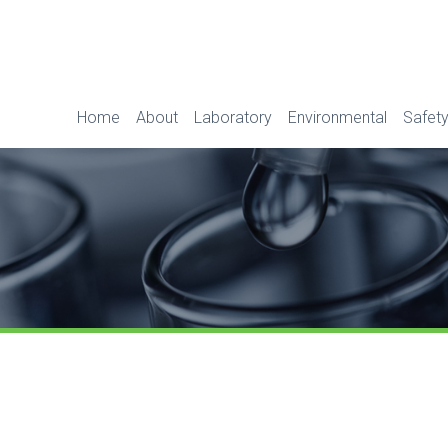
Home
About
Laboratory
Environmental
Safety