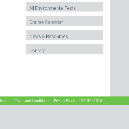
All Environmental Tests
Course Calendar
News & Resources
Contact
itemap
Terms and Conditions
Privacy Policy
©2019–2026