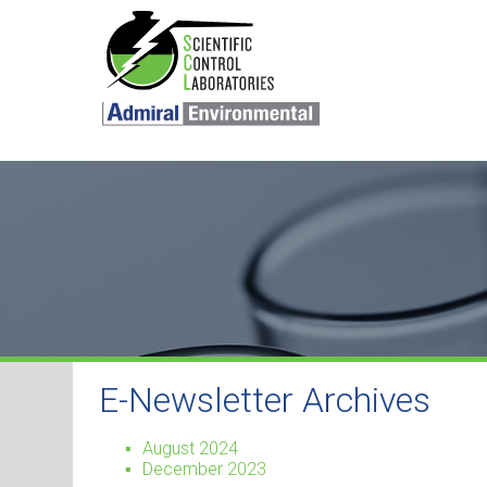
SKIP TO CONTENT
E-Newsletter Archives
August 2024
December 2023