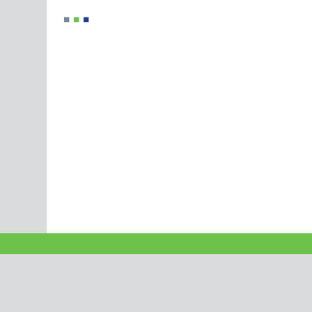
■
■
■