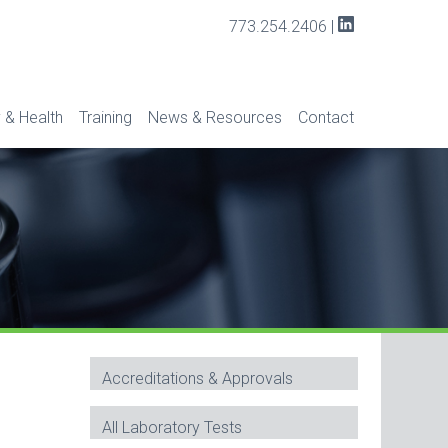
773.254.2406
|
 & Health
Training
News & Resources
Contact
Accreditations & Approvals
All Laboratory Tests